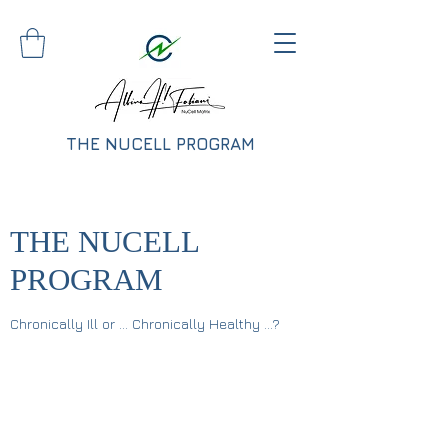
THE NUCELL PROGRAM
THE NUCELL
PROGRAM
Chronically Ill or ... Chronically Healthy ...?