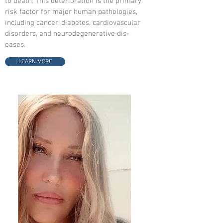
to death. This deterioration is the primary
risk factor for major human pathologies,
including cancer, diabetes, cardiovascular
disorders, and neurodegenerative dis-
eases.
LEARN MORE