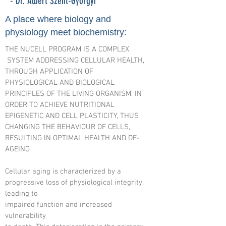
- Dr. Albert Szent-Györgyi
A place where biology and
physiology meet biochemistry:
THE NUCELL PROGRAM IS A COMPLEX
SYSTEM ADDRESSING CELLULAR HEALTH,
THROUGH APPLICATION OF
PHYSIOLOGICAL AND BIOLOGICAL
PRINCIPLES OF THE LIVING ORGANISM, IN
ORDER TO ACHIEVE NUTRITIONAL
EPIGENETIC AND CELL PLASTICITY, THUS
CHANGING THE BEHAVIOUR OF CELLS,
RESULTING IN OPTIMAL HEALTH AND DE-
AGEING
Cellular aging is characterized by a
progressive loss of physiological integrity,
leading to
impaired function and increased
vulnerability