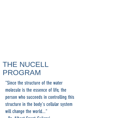
THE NUCELL
PROGRAM
"Since the structure of the water
molecule is the essence of life, the
person who succeeds in controlling this
structure in the body's cellular system
will change the world..."