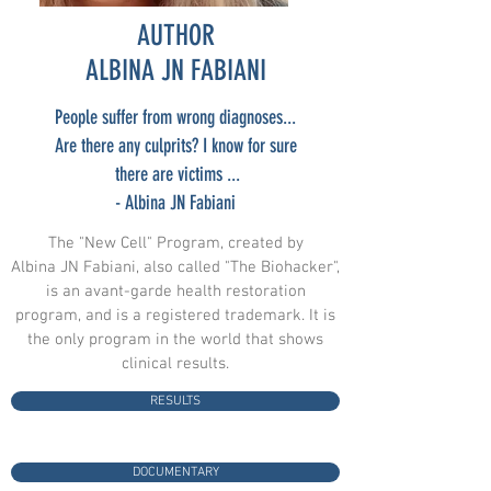
AUTHOR
ALBINA JN FABIANI
People suffer from wrong diagnoses...
Are there any culprits? I know for sure
there are victims ...
- Albina JN Fabiani
The "New Cell" Program, created by
Albina JN Fabiani, also called "The Biohacker",
is an avant-garde health restoration
program, and is a registered trademark. It is
the only program in the world that shows
clinical results.
RESULTS
DOCUMENTARY